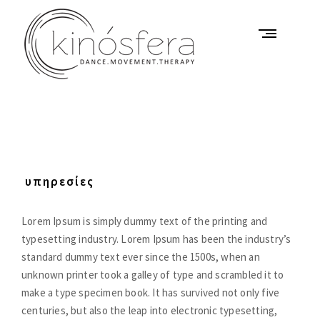
Skip
to
content
K
i
n
ó
υπηρεσίες
s
f
Lorem Ipsum is simply dummy text of the printing and
e
typesetting industry. Lorem Ipsum has been the industry’s
r
standard dummy text ever since the 1500s, when an
a
unknown printer took a galley of type and scrambled it to
D
make a type specimen book. It has survived not only five
a
centuries, but also the leap into electronic typesetting,