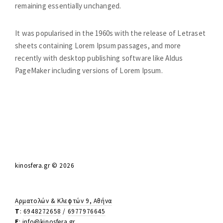
n
remaining essentially unchanged.
c
e
It was popularised in the 1960s with the release of Letraset
.
sheets containing Lorem Ipsum passages, and more
recently with desktop publishing software like Aldus
M
PageMaker including versions of Lorem Ipsum.
o
v
e
m
e
n
t
kinosfera.gr © 2026
.
T
h
Αρματολών & Κλεφτών 9, Αθήνα
T
:
6948272658
/
6977976645
e
E
:
info@kinosfera.gr